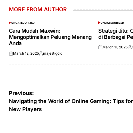
MORE FROM AUTHOR
UNCATEGORIZED
UNCATEGORIZED
POSTED
POSTED
IN
IN
Cara Mudah Maxwin:
Strategi Jitu
Mengoptimalkan Peluang Menang
di Berbagai P
Anda
March 11, 2025
Posted
Po
March 12, 2025
majestigold
on
by
Posted
Posted
on
by
Post
Previous:
navigation
Navigating the World of Online Gaming: Tips for
New Players