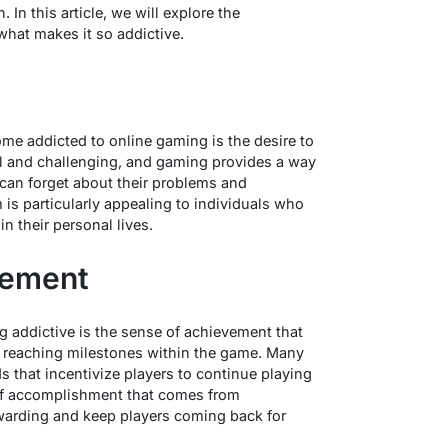
In this article, we will explore the
hat makes it so addictive.
me addicted to online gaming is the desire to
ful and challenging, and gaming provides a way
s can forget about their problems and
 is particularly appealing to individuals who
in their personal lives.
vement
g addictive is the sense of achievement that
 reaching milestones within the game. Many
 that incentivize players to continue playing
g of accomplishment that comes from
warding and keep players coming back for