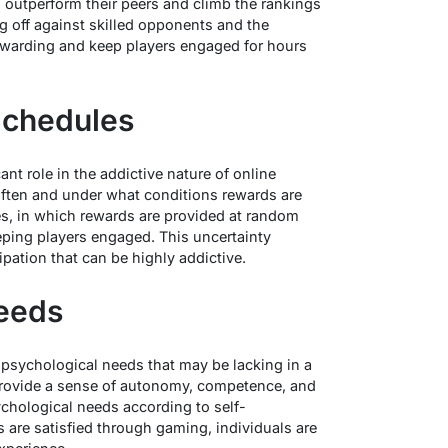
o outperform their peers and climb the rankings
ng off against skilled opponents and the
rewarding and keep players engaged for hours
Schedules
nt role in the addictive nature of online
ften and under what conditions rewards are
les, in which rewards are provided at random
keeping players engaged. This uncertainty
pation that can be highly addictive.
Needs
in psychological needs that may be lacking in a
provide a sense of autonomy, competence, and
chological needs according to self-
 are satisfied through gaming, individuals are