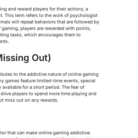
g and reward players for their actions, a
. This term refers to the work of psychologist
mals will repeat behaviors that are followed by
of gaming, players are rewarded with points,
leting tasks, which encourages them to
ards.
issing Out)
ibutes to the addictive nature of online gaming
ny games feature limited-time events, special
 available for a short period. The fear of
 drive players to spend more time playing and
not miss out on any rewards.
tor that can make online gaming addictive.