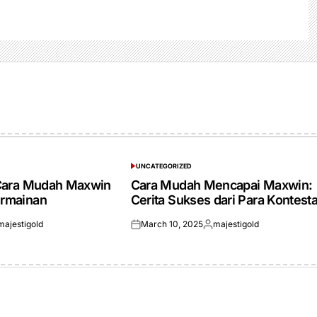
UNCATEGORIZED
POSTED
IN
: Cara Mudah Maxwin
Cara Mudah Mencapai Maxwin:
ermainan
Cerita Sukses dari Para Kontest
majestigold
March 10, 2025
majestigold
sted
Posted
Posted
on
by