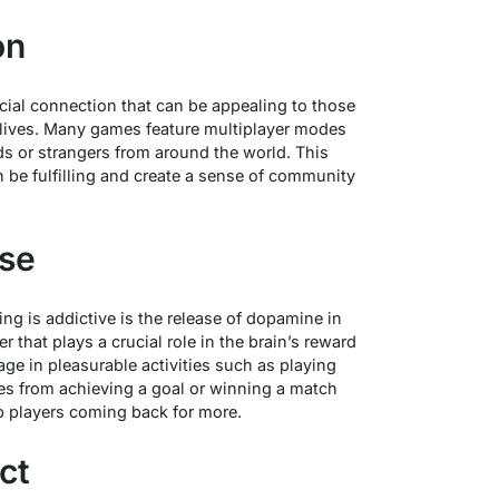
on
cial connection that can be appealing to those
y lives. Many games feature multiplayer modes
nds or strangers from around the world. This
be fulfilling and create a sense of community
se
g is addictive is the release of dopamine in
 that plays a crucial role in the brain’s reward
ge in pleasurable activities such as playing
s from achieving a goal or winning a match
p players coming back for more.
ct