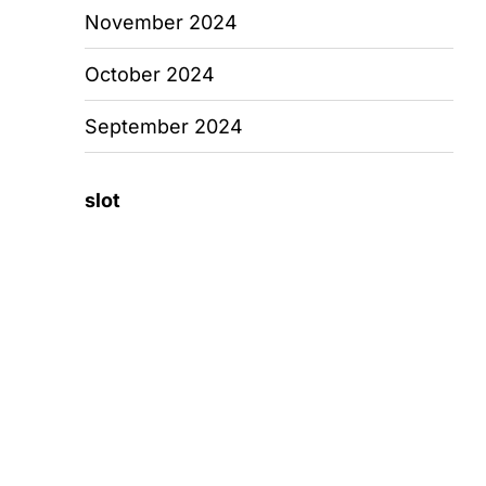
November 2024
October 2024
September 2024
slot