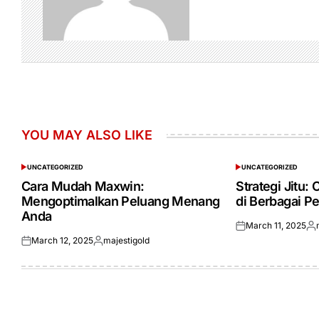
YOU MAY ALSO LIKE
UNCATEGORIZED
UNCATEGORIZED
POSTED
POSTED
IN
IN
Cara Mudah Maxwin:
Strategi Jitu
Mengoptimalkan Peluang Menang
di Berbagai P
Anda
March 11, 2025
Posted
Po
March 12, 2025
majestigold
on
by
Posted
Posted
on
by