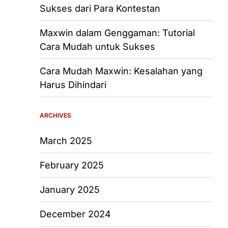
Sukses dari Para Kontestan
Maxwin dalam Genggaman: Tutorial
Cara Mudah untuk Sukses
Cara Mudah Maxwin: Kesalahan yang
Harus Dihindari
ARCHIVES
March 2025
February 2025
January 2025
December 2024