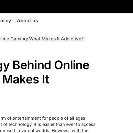
olicy
About us
line Gaming: What Makes It Addictive?
y Behind Online
 Makes It
m of entertainment for people of all ages
of technology, it is easier than ever to access
eself in virtual worlds. However, with this