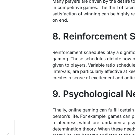
Many players are driven by the desire t
in competitive games. The thrill of faci
satisfaction of winning can be highly 
on end.
8. Reinforcement 
Reinforcement schedules play a significa
gaming. These schedules dictate how o
given to players. Variable ratio schedu
intervals, are particularly effective at 
creates a sense of excitement and antici
9. Psychological 
Finally, online gaming can fulfill certa
person’s life. For example, games can 
relatedness, which are fundamental psy
determination theory. When these needs
s