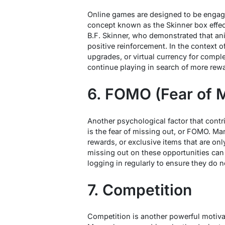
Online games are designed to be engagin
concept known as the Skinner box effect
B.F. Skinner, who demonstrated that ani
positive reinforcement. In the context 
upgrades, or virtual currency for comp
continue playing in search of more rew
6. FOMO (Fear of M
Another psychological factor that contr
is the fear of missing out, or FOMO. Ma
rewards, or exclusive items that are only
missing out on these opportunities can
logging in regularly to ensure they do 
7. Competition
Competition is another powerful motiva