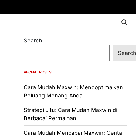
Search
Searc
RECENT POSTS
Cara Mudah Maxwin: Mengoptimalkan
Peluang Menang Anda
Strategi Jitu: Cara Mudah Maxwin di
Berbagai Permainan
Cara Mudah Mencapai Maxwin: Cerita