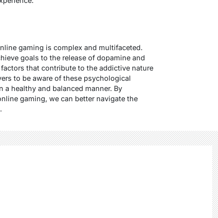
xperience.
nline gaming is complex and multifaceted.
chieve goals to the release of dopamine and
factors that contribute to the addictive nature
ayers to be aware of these psychological
 a healthy and balanced manner. By
nline gaming, we can better navigate the
.