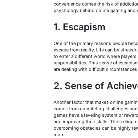
convenience comes the risk of addiction. 
psychology behind online gaming and w
1. Escapism
One of the primary reasons people beco
escape from reality. Life can be stress
to enter a different world where player
responsibilities. This sense of escapism
are dealing with difficult circumstances 
2. Sense of Achie
Another factor that makes online gamin
comes from completing challenges and
games have a leveling system or rewards
and improving their skills. The feelin
overcoming obstacles can be highly re
more.