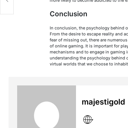
more likely to become addicted to the e
Conclusion
In conclusion, the psychology behind o
From the desire to escape reality and a
fear of missing out, there are numerous 
of online gaming. It is important for pl
mechanisms and to engage in gaming in
understanding the psychology behind o
virtual worlds that we choose to inhabit
majestigold