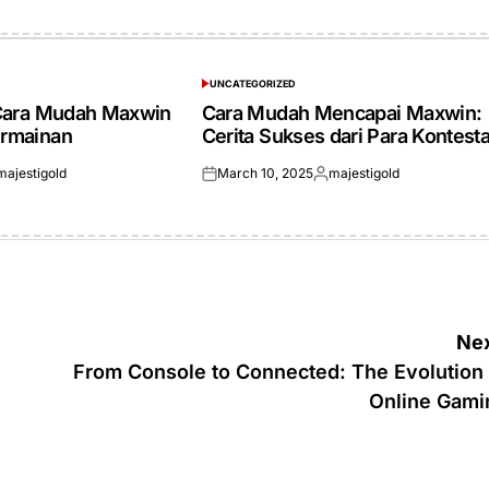
UNCATEGORIZED
POSTED
IN
: Cara Mudah Maxwin
Cara Mudah Mencapai Maxwin:
ermainan
Cerita Sukses dari Para Kontest
majestigold
March 10, 2025
majestigold
sted
Posted
Posted
on
by
Nex
From Console to Connected: The Evolution 
Online Gami