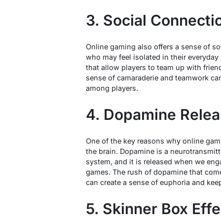
3. Social Connecti
Online gaming also offers a sense of so
who may feel isolated in their everyda
that allow players to team up with frie
sense of camaraderie and teamwork can 
among players.
4. Dopamine Relea
One of the key reasons why online gamin
the brain. Dopamine is a neurotransmitter
system, and it is released when we enga
games. The rush of dopamine that come
can create a sense of euphoria and kee
5. Skinner Box Effe