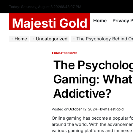
Skip
Today: Saturday, August 8 2026
8
:
48
:
08
PM
to
Majesti Gold
content
Home
Privacy P
Home
Uncategorized
The Psychology Behind On
UNCATEGORIZED
POSTED
IN
The Psycholog
Gaming: What
Addictive?
Posted on
October 12, 2024
by
majestigold
Online gaming has become a popular for
around the world. With the advancement 
various gaming platforms and immerse on