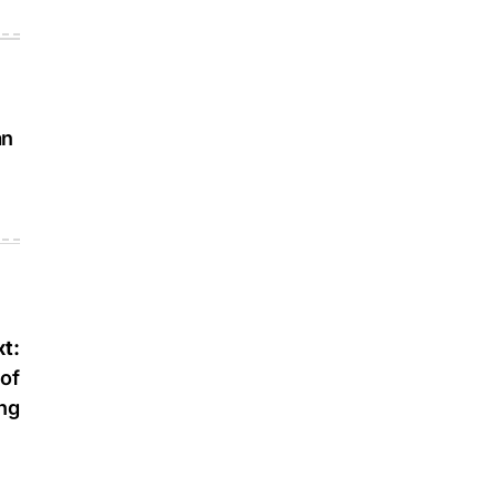
an
t:
of
ng