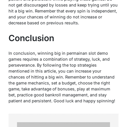
not get discouraged by losses and keep trying until you
hit a big win. Remember that every spin is independent,
and your chances of winning do not increase or
decrease based on previous results.
Conclusion
In conclusion, winning big in permainan slot demo
games requires a combination of strategy, luck, and
perseverance. By following the top strategies
mentioned in this article, you can increase your
chances of hitting a big win. Remember to understand
the game mechanics, set a budget, choose the right
game, take advantage of bonuses, play at maximum
bet, practice good bankroll management, and stay
patient and persistent. Good luck and happy spinning!