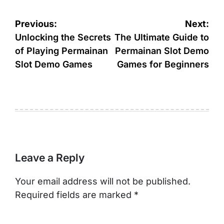
Post
Previous:
Next:
navigation
Unlocking the Secrets
The Ultimate Guide to
of Playing Permainan
Permainan Slot Demo
Slot Demo Games
Games for Beginners
Leave a Reply
Your email address will not be published.
Required fields are marked
*