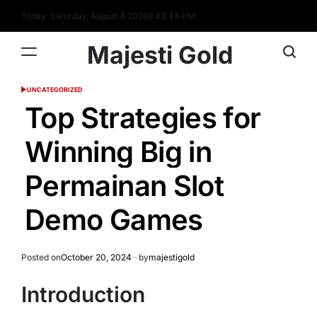
Skip
Today: Saturday, August 8 2026
9
:
40
:
44
PM
to
content
Majesti Gold
UNCATEGORIZED
POSTED
IN
Top Strategies for
Winning Big in
Permainan Slot
Demo Games
Posted on
October 20, 2024
by
majestigold
Introduction