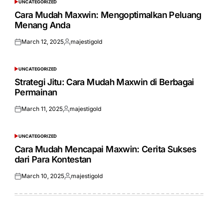
UNCATEGORIZED
POSTED
IN
Cara Mudah Maxwin: Mengoptimalkan Peluang
Menang Anda
March 12, 2025
majestigold
Posted
Posted
on
by
UNCATEGORIZED
POSTED
IN
Strategi Jitu: Cara Mudah Maxwin di Berbagai
Permainan
March 11, 2025
majestigold
Posted
Posted
on
by
UNCATEGORIZED
POSTED
IN
Cara Mudah Mencapai Maxwin: Cerita Sukses
dari Para Kontestan
March 10, 2025
majestigold
Posted
Posted
on
by