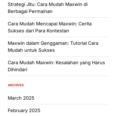
Strategi Jitu: Cara Mudah Maxwin di
Berbagai Permainan
Cara Mudah Mencapai Maxwin: Cerita
Sukses dari Para Kontestan
Maxwin dalam Genggaman: Tutorial Cara
Mudah untuk Sukses
Cara Mudah Maxwin: Kesalahan yang Harus
Dihindari
ARCHIVES
March 2025
February 2025