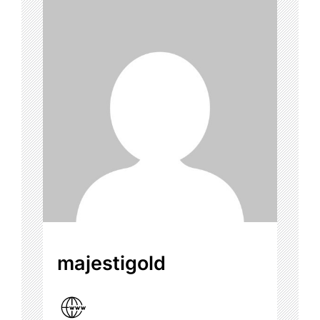
majestigold