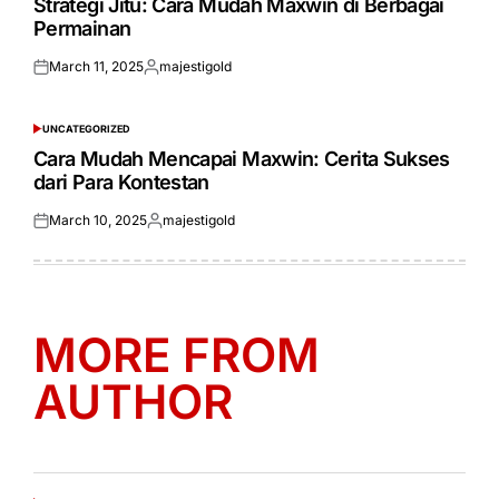
Strategi Jitu: Cara Mudah Maxwin di Berbagai
Permainan
March 11, 2025
majestigold
Posted
Posted
on
by
UNCATEGORIZED
POSTED
IN
Cara Mudah Mencapai Maxwin: Cerita Sukses
dari Para Kontestan
March 10, 2025
majestigold
Posted
Posted
on
by
MORE FROM
AUTHOR