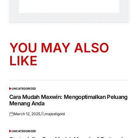
YOU MAY ALSO
LIKE
UNCATEGORIZED
POSTED
IN
Cara Mudah Maxwin: Mengoptimalkan Peluang
Menang Anda
March 12, 2025
majestigold
Posted
Posted
on
by
UNCATEGORIZED
POSTED
IN