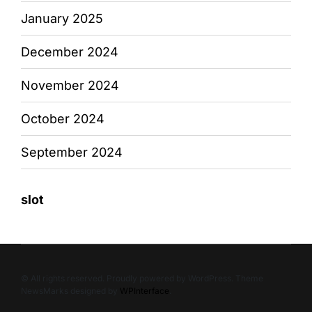
January 2025
December 2024
November 2024
October 2024
September 2024
slot
© All rights reserved. Proudly powered by WordPress. Theme
NewsMarks designed by
WPInterface
.