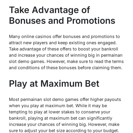
Take Advantage of
Bonuses and Promotions
Many online casinos offer bonuses and promotions to
attract new players and keep existing ones engaged.
Take advantage of these offers to boost your bankroll
and increase your chances of winning big in permainan
slot demo games. However, make sure to read the terms
and conditions of these bonuses before claiming them.
Play at Maximum Bet
Most permainan slot demo games offer higher payouts
when you play at maximum bet. While it may be
tempting to play at lower stakes to conserve your
bankroll, playing at maximum bet can significantly
increase your chances of winning big. However, make
sure to adjust your bet size according to your budget.