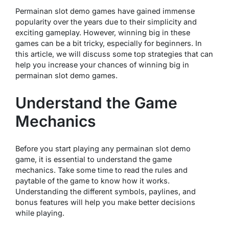
Permainan slot demo games have gained immense
popularity over the years due to their simplicity and
exciting gameplay. However, winning big in these
games can be a bit tricky, especially for beginners. In
this article, we will discuss some top strategies that can
help you increase your chances of winning big in
permainan slot demo games.
Understand the Game
Mechanics
Before you start playing any permainan slot demo
game, it is essential to understand the game
mechanics. Take some time to read the rules and
paytable of the game to know how it works.
Understanding the different symbols, paylines, and
bonus features will help you make better decisions
while playing.