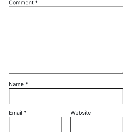
Comment
*
Name
*
Email
*
Website