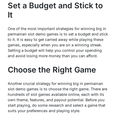
Set a Budget and Stick to
It
One of the most important strategies for winning big in
permainan slot demo games is to set a budget and stick
to it. It is easy to get carried away while playing these
games, especially when you are on a winning streak.
Setting a budget will help you control your spending
and avoid losing more money than you can afford.
Choose the Right Game
Another crucial strategy for winning big in permainan
slot demo games is to choose the right game. There are
hundreds of slot games available online, each with its
own theme, features, and payout potential. Before you
start playing, do some research and select a game that
suits your preferences and playing style.