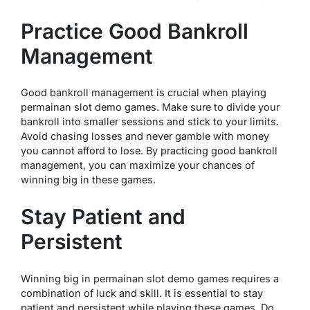
Practice Good Bankroll
Management
Good bankroll management is crucial when playing
permainan slot demo games. Make sure to divide your
bankroll into smaller sessions and stick to your limits.
Avoid chasing losses and never gamble with money
you cannot afford to lose. By practicing good bankroll
management, you can maximize your chances of
winning big in these games.
Stay Patient and
Persistent
Winning big in permainan slot demo games requires a
combination of luck and skill. It is essential to stay
patient and persistent while playing these games. Do