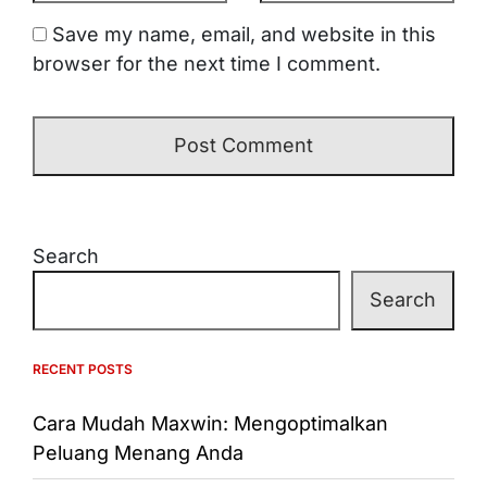
Save my name, email, and website in this
browser for the next time I comment.
Search
Search
RECENT POSTS
Cara Mudah Maxwin: Mengoptimalkan
Peluang Menang Anda